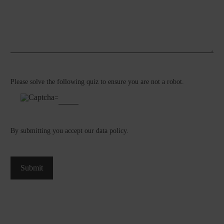
Please solve the following quiz to ensure you are not a robot.
=
By submitting you accept our
data policy
.
Submit