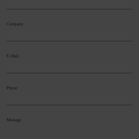
Company
E-Mail
Phone
Message